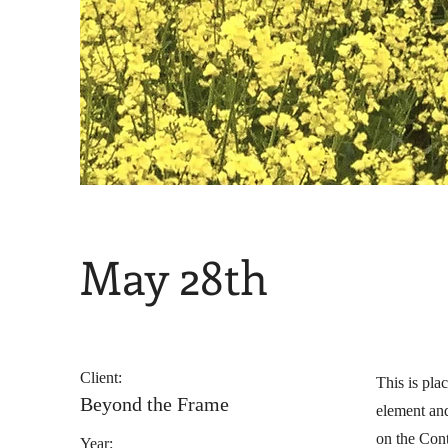
May 28th
Client:
This is pla
Beyond the Frame
element and
on the Cont
Year: