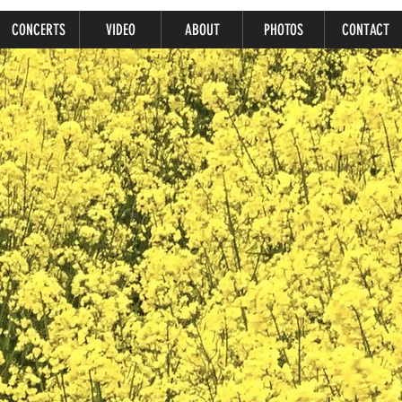
CONCERTS
VIDEO
ABOUT
PHOTOS
CONTACT
Ariana Nasr