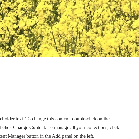
ceholder text. To change this content, double-click on the
 click Change Content. To manage all your collections, click
ent Manager button in the Add panel on the left.