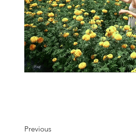
Previous