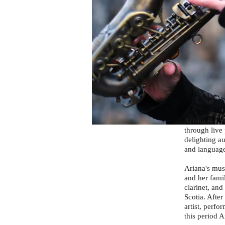
Ariana is a v
through live 
delighting a
and language
Ariana's mus
and her fami
clarinet, an
Scotia. Afte
artist, perf
this period 