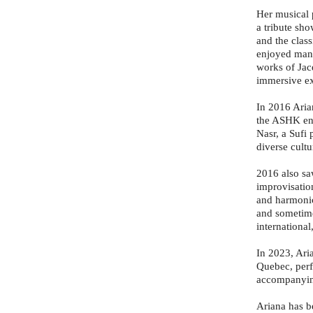
Her musical 
a tribute sh
and the class
enjoyed many
works of Jacq
immersive ex
In 2016 Aria
the ASHK ens
Nasr, a Sufi 
diverse cult
2016 also sa
improvisatio
and harmonic
and sometime
international
In 2023, Ari
Quebec, perf
accompanying
Ariana has be