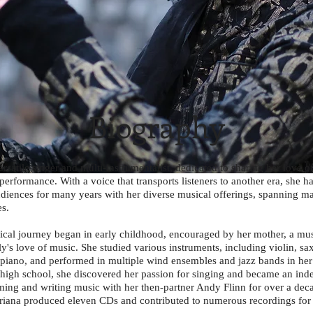
Biography
ersatile singer and multi-instrumentalist, dedicated to sharing her love o
performance. With a voice that transports listeners to another era, she h
udiences for many years with her diverse musical offerings, spanning ma
s.
ical journey began in early childhood, encouraged by her mother, a mus
ly's love of music. She studied various instruments, including violin, s
d piano, and performed in multiple wind ensembles and jazz bands in he
r high school, she discovered her passion for singing and became an in
orming and writing music with her then-partner Andy Flinn for over a dec
Ariana produced eleven CDs and contributed to numerous recordings for o