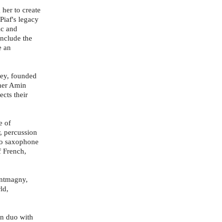
 her to create
Piaf's legacy
ic and
nclude the
e an
ley, founded
ther Amin
cts their
e of
, percussion
ano saxophone
f French,
ontmagny,
ld,
in duo with