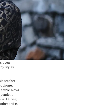
f music
as been
ny styles
ic teacher
axophone,
r native Nova
dependent
ade. During
ther artists.