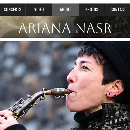
CONCERTS
VIDEO
ABOUT
PHOTOS
CONTACT
Ariana Nasr