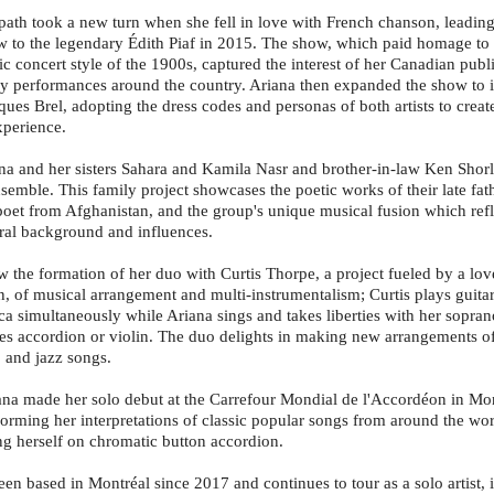
path took a new turn when she fell in love with French chanson, leading
ow to the legendary Édith Piaf in 2015. The show, which paid homage to 
ic concert style of the 1900s, captured the interest of her Canadian publ
 performances around the country. Ariana then expanded the show to i
ues Brel, adopting the dress codes and personas of both artists to creat
perience.
na and her sisters Sahara and Kamila Nasr and brother-in-law Ken Shor
emble. This family project showcases the poetic works of their late fa
poet from Afghanistan, and the group's unique musical fusion which refle
ural background and influences.
w the formation of her duo with Curtis Thorpe, a project fueled by a lov
n, of musical arrangement and multi-instrumentalism; Curtis plays guitar
a simultaneously while Ariana sings and takes liberties with her sopr
s accordion or violin. The duo delights in making new arrangements o
, and jazz songs.
ana made her solo debut at the Carrefour Mondial de l'Accordéon in M
orming her interpretations of classic popular songs from around the wor
 herself on chromatic button accordion.
en based in Montréal since 2017 and continues to tour as a solo artist, 