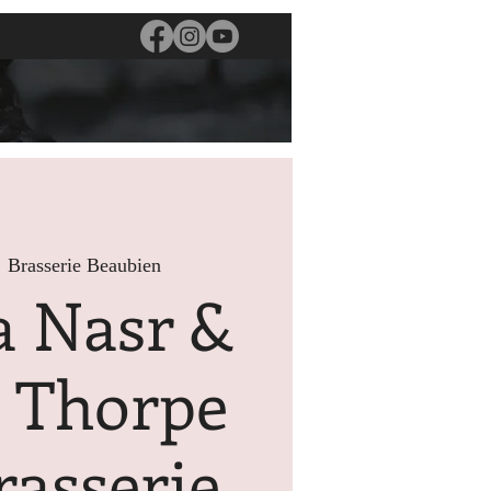
  
Brasserie Beaubien
a Nasr &
s Thorpe
rasserie