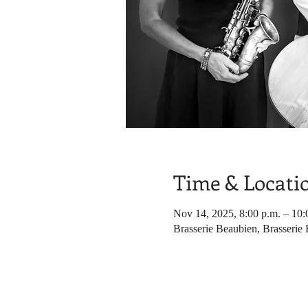
Time & Locati
Nov 14, 2025, 8:00 p.m. – 10:
Brasserie Beaubien, Brasserie