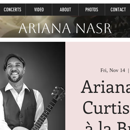
CONCERTS
VIDEO
ABOUT
PHOTOS
CONTACT
Ariana Nasr
Fri, Nov 14
  |
Arian
Curti
à la B