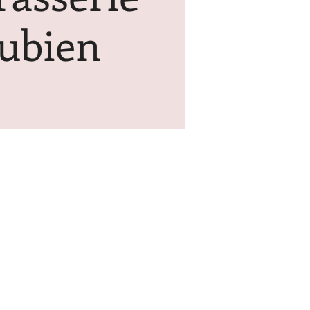
ubien