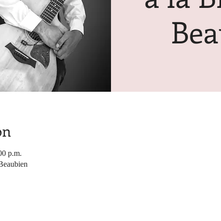
Bea
on
00 p.m.
 Beaubien