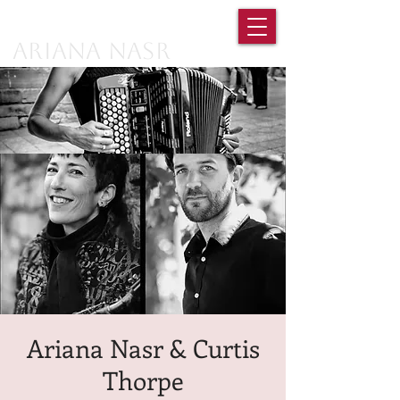
Ariana Nasr
Ariana Nasr & Curtis
Thorpe