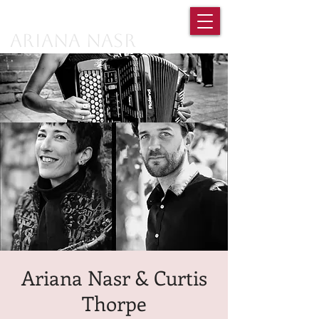
Ariana Nasr
Ariana Nasr & Curtis
Thorpe