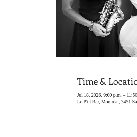
Time & Locati
Jul 18, 2026, 9:00 p.m. – 11:5
Le P'tit Bar, Montréal, 3451 