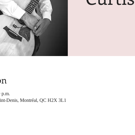
on
0 p.m.
Saint-Denis, Montréal, QC H2X 3L1