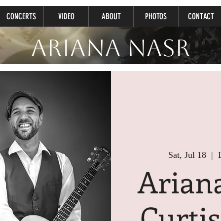
CONCERTS
VIDEO
ABOUT
PHOTOS
CONTACT
Ariana Nasr
Sat, Jul 18
  |  
Arian
Curti