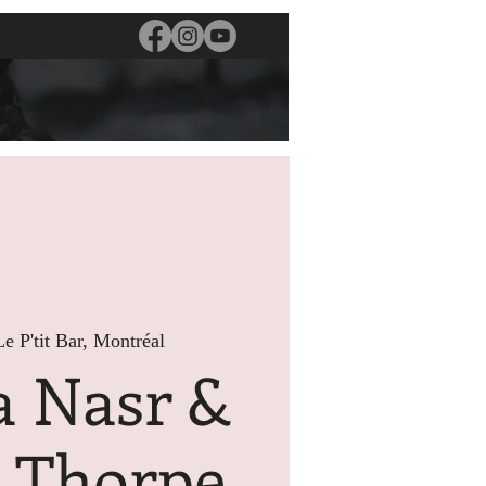
Le P'tit Bar, Montréal
a Nasr &
s Thorpe