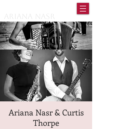
Ariana Nasr
Ariana Nasr & Curtis
Thorpe