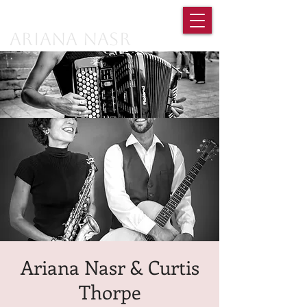
Ariana Nasr
Ariana Nasr & Curtis
Thorpe