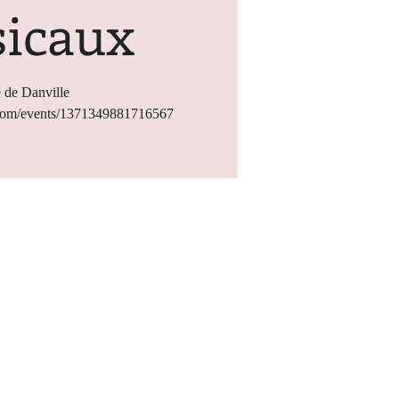
icaux
 de Danville
.com/events/1371349881716567