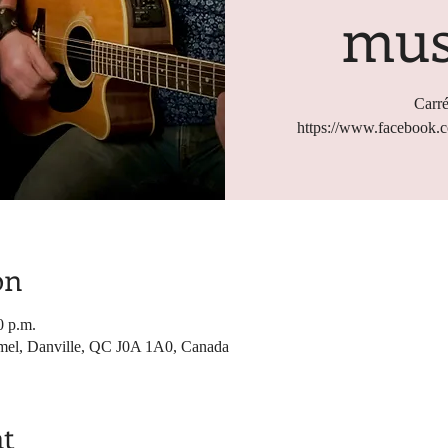
mus
Carré
https://www.facebook
on
0 p.m.
mel, Danville, QC J0A 1A0, Canada
nt