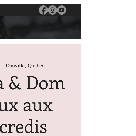
 |  
Danville, Québec
a & Dom
ux aux
credis