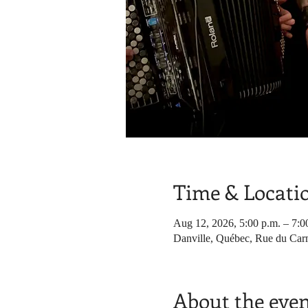
Time & Locati
Aug 12, 2026, 5:00 p.m. – 7:0
Danville, Québec, Rue du Car
About the eve