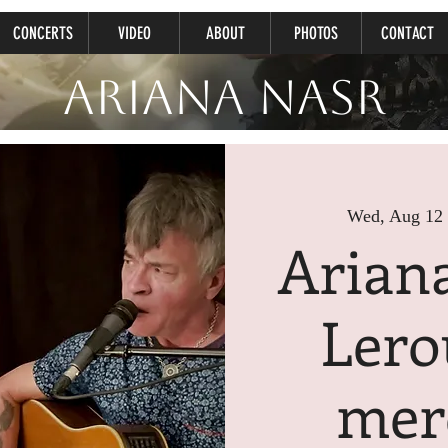
CONCERTS
VIDEO
ABOUT
PHOTOS
CONTACT
Ariana Nasr
Wed, Aug 12
 
Arian
Lero
mer