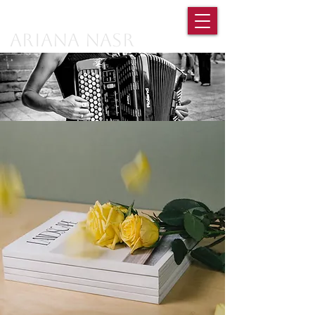
Ariana Nasr