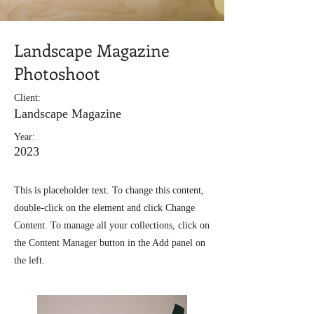
Landscape Magazine
Photoshoot
Client:
Landscape Magazine
Year:
2023
This is placeholder text. To change this content,
double-click on the element and click Change
Content. To manage all your collections, click on
the Content Manager button in the Add panel on
the left.