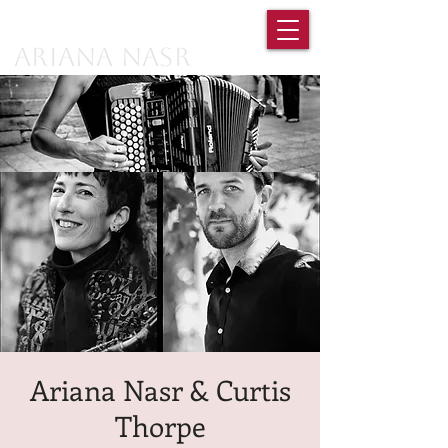
Ariana Nasr
Ariana Nasr & Curtis
Thorpe