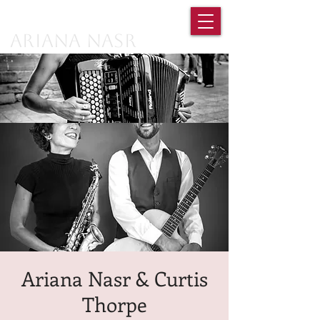
Ariana Nasr
Ariana Nasr & Curtis
Thorpe