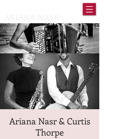
Ariana Nasr
Ariana Nasr & Curtis
Thorpe