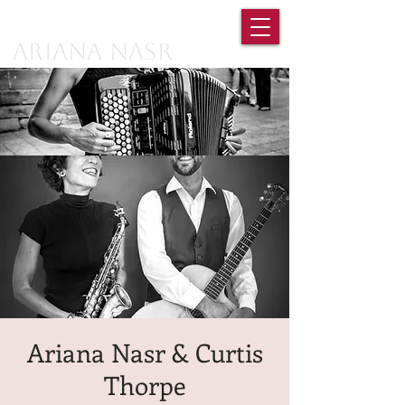
Ariana Nasr
Ariana Nasr & Curtis
Thorpe