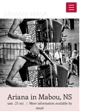
Ariana Nasr
Ariana in Mabou, NS
sam. 25 oct.
  |  
More information available by
email